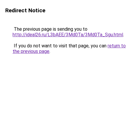
Redirect Notice
The previous page is sending you to
http://ideal26.ru/L3bAEE/3Md0Ta/3Md0Ta_Sgu.html
.
If you do not want to visit that page, you can
return to
the previous page
.