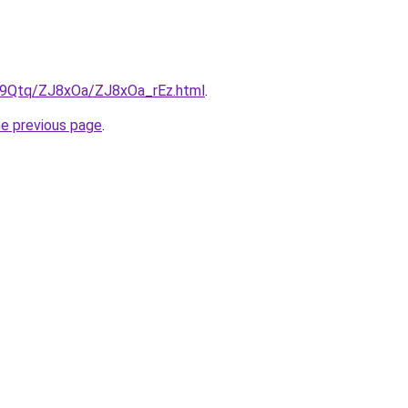
KW9Qtq/ZJ8xOa/ZJ8xOa_rEz.html
.
he previous page
.