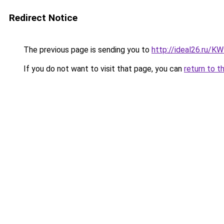
Redirect Notice
The previous page is sending you to
http://ideal26.ru/
If you do not want to visit that page, you can
return to t