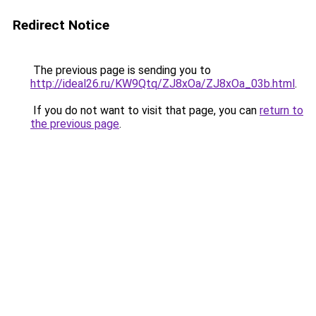
Redirect Notice
The previous page is sending you to
http://ideal26.ru/KW9Qtq/ZJ8xOa/ZJ8xOa_03b.html
.
If you do not want to visit that page, you can
return to
the previous page
.