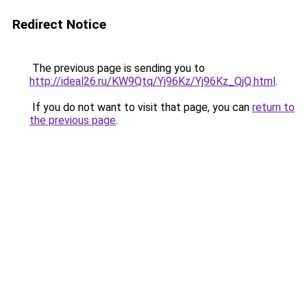
Redirect Notice
The previous page is sending you to
http://ideal26.ru/KW9Qtq/Yj96Kz/Yj96Kz_QjQ.html
.
If you do not want to visit that page, you can
return to
the previous page
.