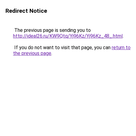
Redirect Notice
The previous page is sending you to
http://ideal26.ru/KW9Qtq/Yj96Kz/Yj96Kz_48_.html
.
If you do not want to visit that page, you can
return to
the previous page
.