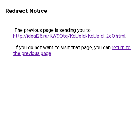
Redirect Notice
The previous page is sending you to
http://ideal26.ru/KW9Qtq/KdUeId/KdUeId_2oO.html
.
If you do not want to visit that page, you can
return to
the previous page
.