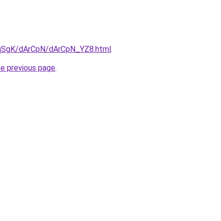
7pqSgK/dArCpN/dArCpN_YZ8.html
.
he previous page
.