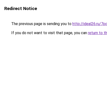
Redirect Notice
The previous page is sending you to
http://ideal26.ru/
If you do not want to visit that page, you can
return to t