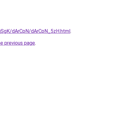
7pqSgK/dArCpN/dArCpN_5zH.html
.
he previous page
.