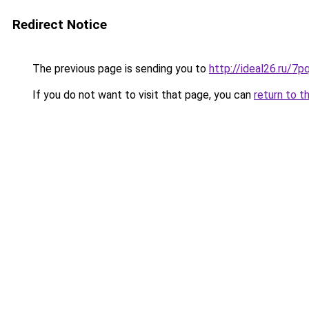
Redirect Notice
The previous page is sending you to
http://ideal26.ru/
If you do not want to visit that page, you can
return to t