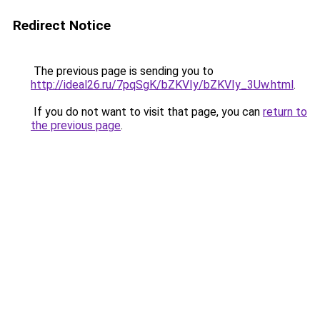
Redirect Notice
The previous page is sending you to
http://ideal26.ru/7pqSgK/bZKVIy/bZKVIy_3Uw.html
.
If you do not want to visit that page, you can
return to
the previous page
.