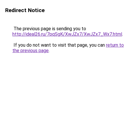
Redirect Notice
The previous page is sending you to
http://ideal26.ru/7pqSgK/XwJZx7/XwJZx7_Wx7.html
.
If you do not want to visit that page, you can
return to
the previous page
.