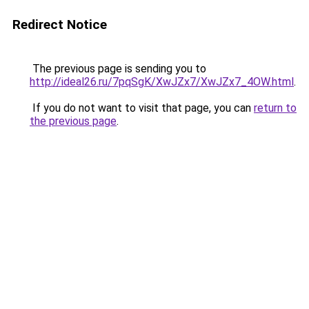
Redirect Notice
The previous page is sending you to
http://ideal26.ru/7pqSgK/XwJZx7/XwJZx7_4OW.html
.
If you do not want to visit that page, you can
return to
the previous page
.