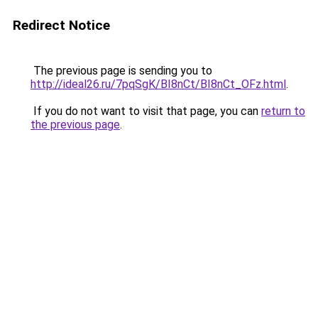
Redirect Notice
The previous page is sending you to
http://ideal26.ru/7pqSgK/BI8nCt/BI8nCt_OFz.html
.
If you do not want to visit that page, you can
return to
the previous page
.