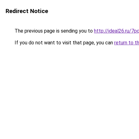
Redirect Notice
The previous page is sending you to
http://ideal26.ru
If you do not want to visit that page, you can
return to t