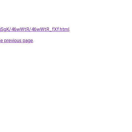
/7pqSgK/46wWtR/46wWtR_fXf.html
.
he previous page
.