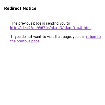
Redirect Notice
The previous page is sending you to
http://ideal26.ru/6i674n/nfardD/nfardD_xJL.html
.
If you do not want to visit that page, you can
return to
the previous page
.