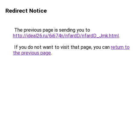
Redirect Notice
The previous page is sending you to
http://ideal26.ru/6i674n/nfardD/nfardD_Jmk.html
.
If you do not want to visit that page, you can
return to
the previous page
.