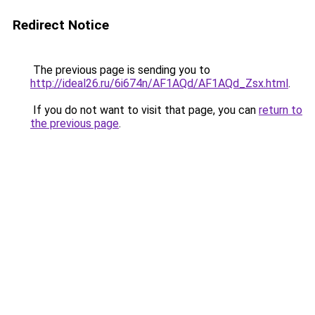
Redirect Notice
The previous page is sending you to
http://ideal26.ru/6i674n/AF1AQd/AF1AQd_Zsx.html
.
If you do not want to visit that page, you can
return to
the previous page
.