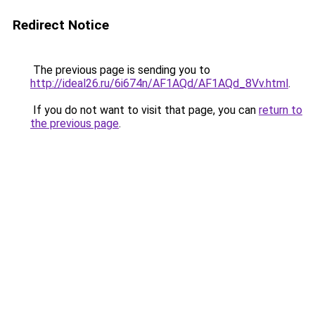
Redirect Notice
The previous page is sending you to
http://ideal26.ru/6i674n/AF1AQd/AF1AQd_8Vv.html
.
If you do not want to visit that page, you can
return to
the previous page
.