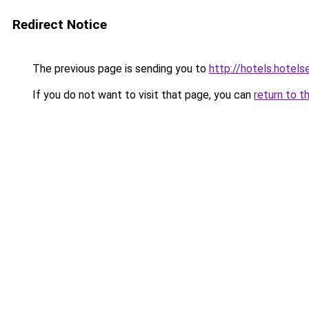
Redirect Notice
The previous page is sending you to
http://hotels.hotel
If you do not want to visit that page, you can
return to t