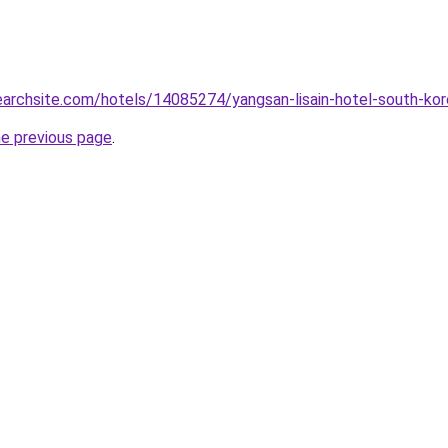
searchsite.com/hotels/14085274/yangsan-lisain-hotel-south-ko
he previous page
.