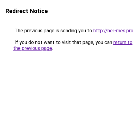
Redirect Notice
The previous page is sending you to
http://her-mes.pro
.
If you do not want to visit that page, you can
return to
the previous page
.