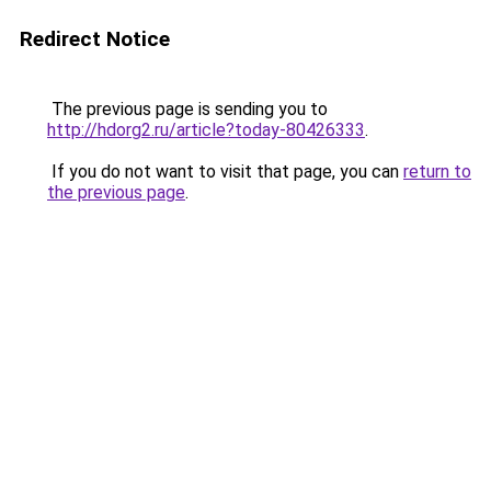
Redirect Notice
The previous page is sending you to
http://hdorg2.ru/article?today-80426333
.
If you do not want to visit that page, you can
return to
the previous page
.