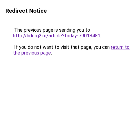
Redirect Notice
The previous page is sending you to
http://hdorg2.ru/article?today-79018481
.
If you do not want to visit that page, you can
return to
the previous page
.