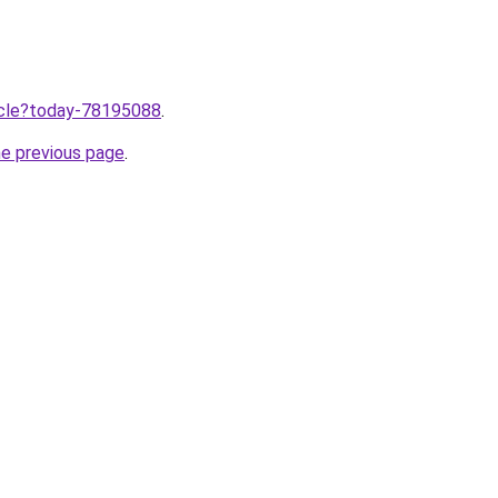
ticle?today-78195088
.
he previous page
.