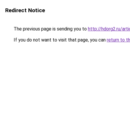
Redirect Notice
The previous page is sending you to
http://hdorg2.ru/ar
If you do not want to visit that page, you can
return to t