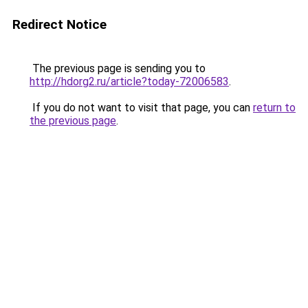
Redirect Notice
The previous page is sending you to
http://hdorg2.ru/article?today-72006583
.
If you do not want to visit that page, you can
return to
the previous page
.