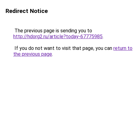
Redirect Notice
The previous page is sending you to
http://hdorg2.ru/article?today-67775985
.
If you do not want to visit that page, you can
return to
the previous page
.