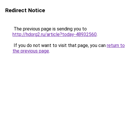
Redirect Notice
The previous page is sending you to
http://hdorg2.ru/article?today-48932560
.
If you do not want to visit that page, you can
return to
the previous page
.