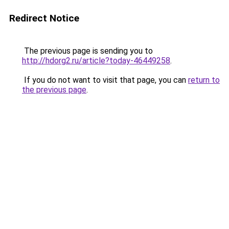
Redirect Notice
The previous page is sending you to
http://hdorg2.ru/article?today-46449258
.
If you do not want to visit that page, you can
return to
the previous page
.