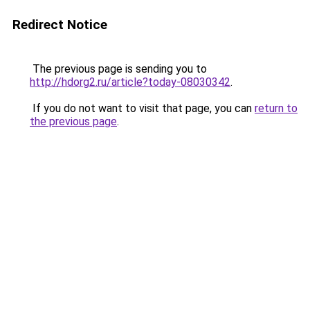
Redirect Notice
The previous page is sending you to
http://hdorg2.ru/article?today-08030342
.
If you do not want to visit that page, you can
return to
the previous page
.