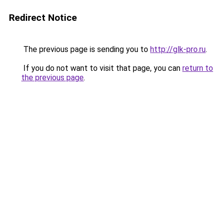
Redirect Notice
The previous page is sending you to
http://glk-pro.ru
.
If you do not want to visit that page, you can
return to
the previous page
.