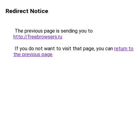
Redirect Notice
The previous page is sending you to
http://freebrowsers.ru
.
If you do not want to visit that page, you can
return to
the previous page
.