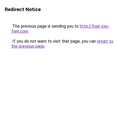
Redirect Notice
The previous page is sending you to
http://free-xxx-
free.com
.
If you do not want to visit that page, you can
return to
the previous page
.