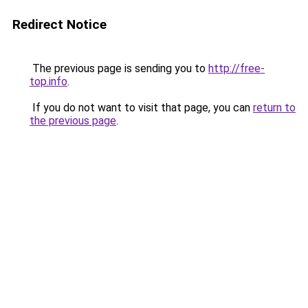
Redirect Notice
The previous page is sending you to
http://free-
top.info
.
If you do not want to visit that page, you can
return to
the previous page
.