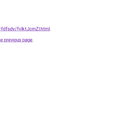
grfdfsdv/fvlktJcmZl.html
.
he previous page
.