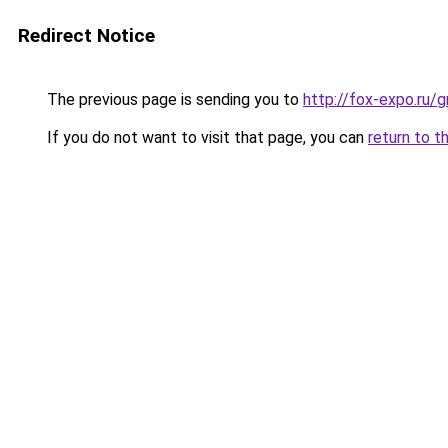
Redirect Notice
The previous page is sending you to
http://fox-expo.ru/
If you do not want to visit that page, you can
return to t