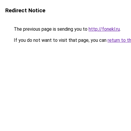
Redirect Notice
The previous page is sending you to
http://fonekl.ru
.
If you do not want to visit that page, you can
return to t