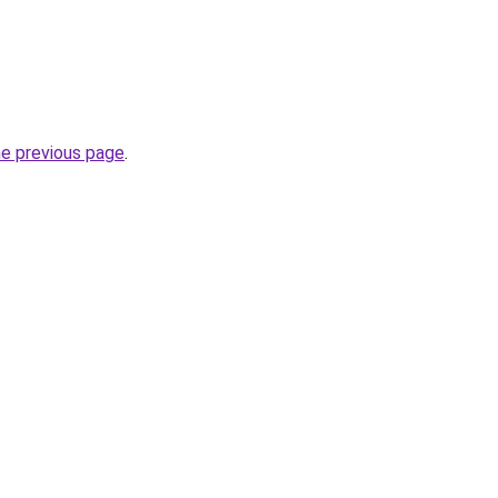
he previous page
.