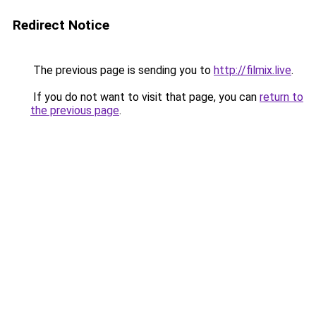
Redirect Notice
The previous page is sending you to
http://filmix.live
.
If you do not want to visit that page, you can
return to
the previous page
.