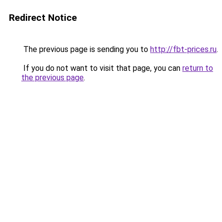
Redirect Notice
The previous page is sending you to
http://fbt-prices.ru
.
If you do not want to visit that page, you can
return to
the previous page
.