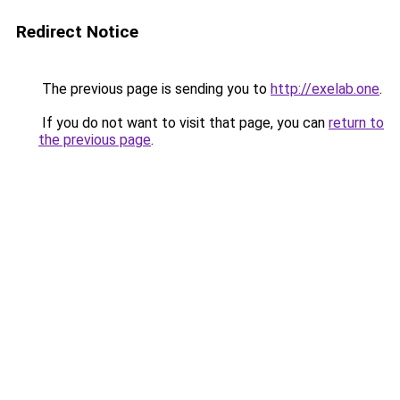
Redirect Notice
The previous page is sending you to
http://exelab.one
.
If you do not want to visit that page, you can
return to
the previous page
.