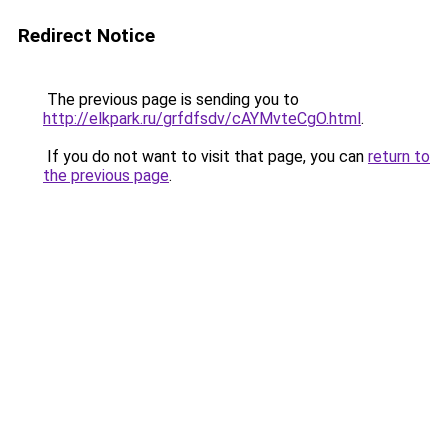
Redirect Notice
The previous page is sending you to
http://elkpark.ru/grfdfsdv/cAYMvteCgO.html
.
If you do not want to visit that page, you can
return to
the previous page
.