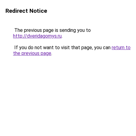
Redirect Notice
The previous page is sending you to
http://dveridagomys.ru
.
If you do not want to visit that page, you can
return to
the previous page
.