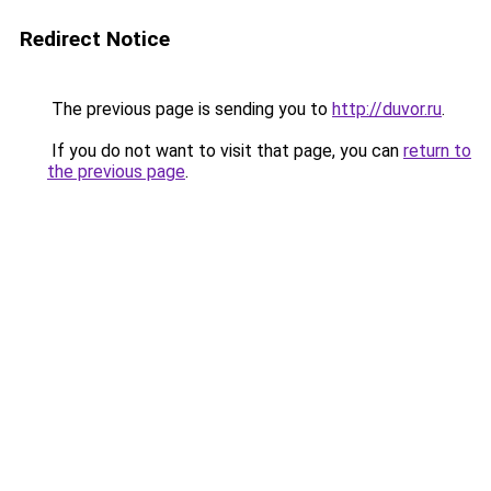
Redirect Notice
The previous page is sending you to
http://duvor.ru
.
If you do not want to visit that page, you can
return to
the previous page
.