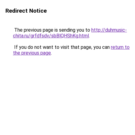
Redirect Notice
The previous page is sending you to
http://duhmusic-
chita.ru/grfdfsdv/sbBlQHShKg.html
.
If you do not want to visit that page, you can
return to
the previous page
.