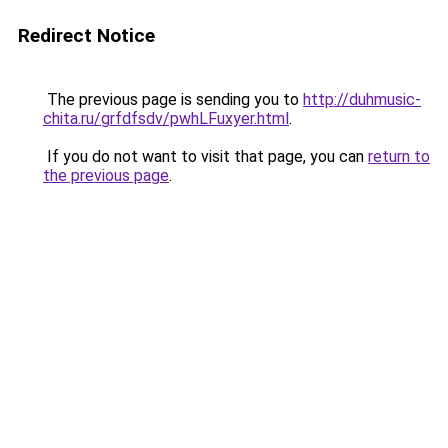
Redirect Notice
The previous page is sending you to
http://duhmusic-
chita.ru/grfdfsdv/pwhLFuxyer.html
.
If you do not want to visit that page, you can
return to
the previous page
.