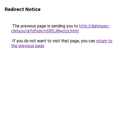
Redirect Notice
The previous page is sending you to
http://duhmusic-
chita.ru/grfdfsdv/nSRSJBwcUz.html
.
If you do not want to visit that page, you can
return to
the previous page
.