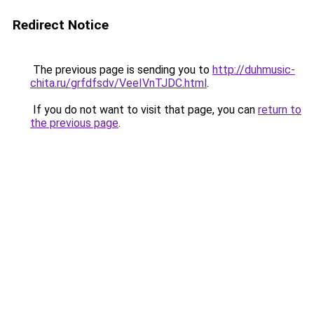
Redirect Notice
The previous page is sending you to
http://duhmusic-
chita.ru/grfdfsdv/VeeIVnTJDC.html
.
If you do not want to visit that page, you can
return to
the previous page
.