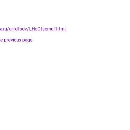
ta.ru/grfdfsdv/LHcCfsemuF.html
.
he previous page
.