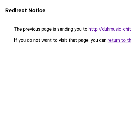
Redirect Notice
The previous page is sending you to
http://duhmusic-chi
If you do not want to visit that page, you can
return to t