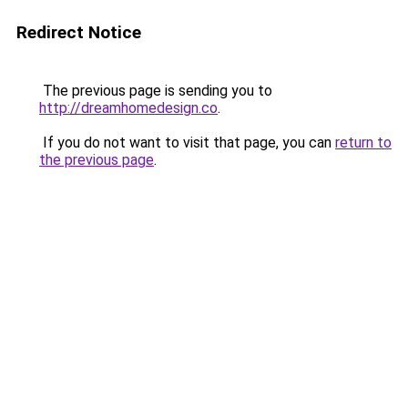
Redirect Notice
The previous page is sending you to
http://dreamhomedesign.co
.
If you do not want to visit that page, you can
return to
the previous page
.