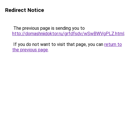
Redirect Notice
The previous page is sending you to
http://domashniidoktor.ru/grfdfsdv/wSwBWVgPLZ.html
.
If you do not want to visit that page, you can
return to
the previous page
.