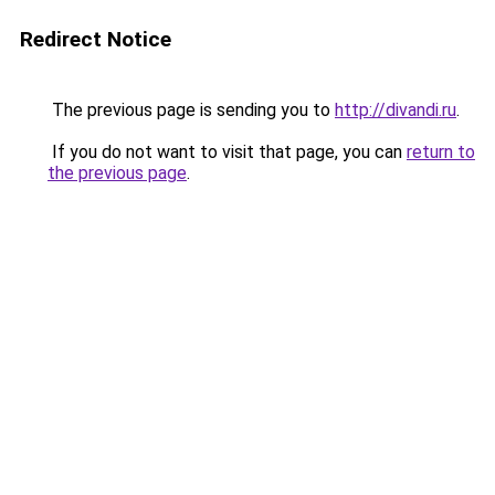
Redirect Notice
The previous page is sending you to
http://divandi.ru
.
If you do not want to visit that page, you can
return to
the previous page
.