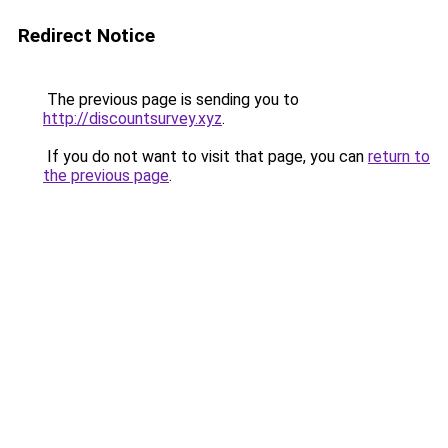
Redirect Notice
The previous page is sending you to
http://discountsurvey.xyz
.
If you do not want to visit that page, you can
return to
the previous page
.