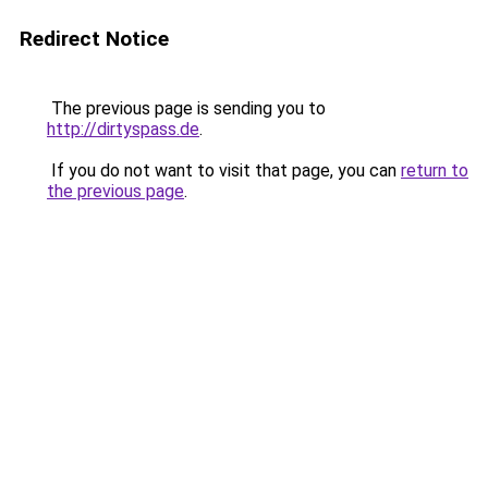
Redirect Notice
The previous page is sending you to
http://dirtyspass.de
.
If you do not want to visit that page, you can
return to
the previous page
.