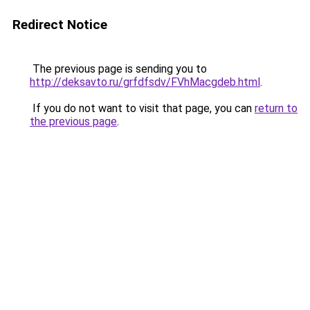
Redirect Notice
The previous page is sending you to
http://deksavto.ru/grfdfsdv/FVhMacgdeb.html
.
If you do not want to visit that page, you can
return to
the previous page
.